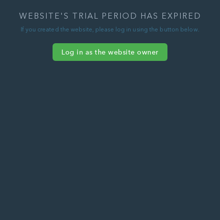
WEBSITE'S TRIAL PERIOD HAS EXPIRED
If you created the website, please log in using the button below.
Log in as the website owner